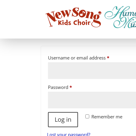
LOGIN
Required
Username or email address
*
Required
Password
*
Remember me
Log in
Lost your password?