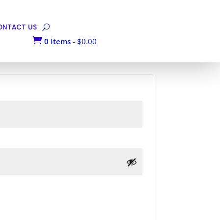
ONTACT US

0 Items
-
$
0.00