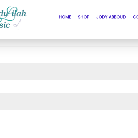
HOME
SHOP
JODY ABBOUD
C