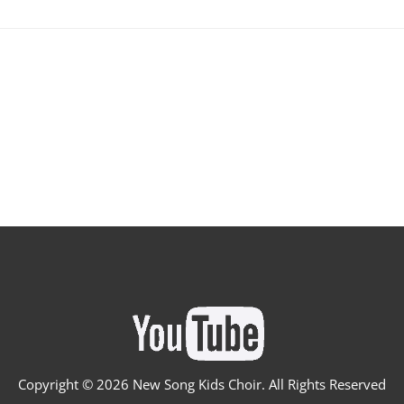
Copyright ©
2026 New Song Kids Choir. All Rights Reserved