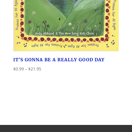
IT’S GONNA BE A REALLY GOOD DAY
Price
$
0.99
–
$
21.95
range:
$0.99
through
$21.95