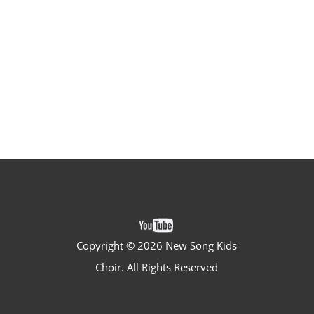
Copyright ©
2026 New Song Kids
Choir. All Rights Reserved