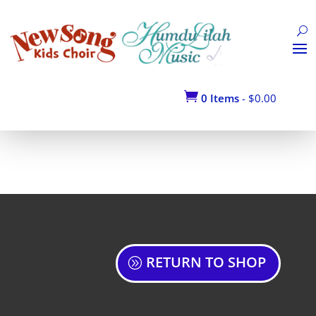

0 Items
-
$
0.00
RETURN TO SHOP