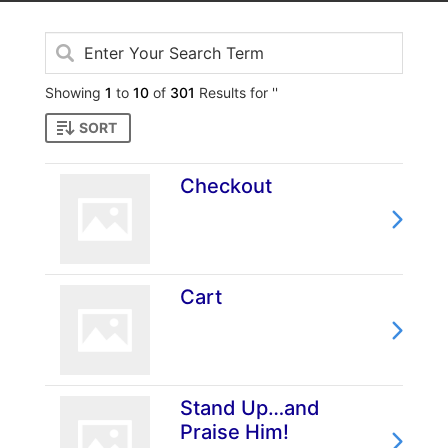
Showing
1
to
10
of
301
Results for ''
SORT
Checkout
Cart
Stand Up…and
Praise Him!