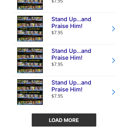
$7.95
Stand Up…and
Praise Him!
$7.95
Stand Up…and
Praise Him!
$7.95
Stand Up…and
Praise Him!
$7.95
LOAD MORE