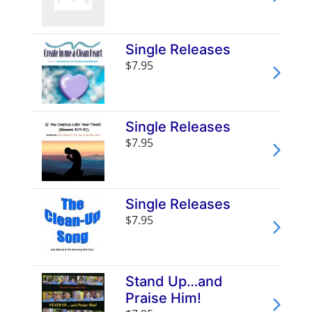
Single Releases
$7.95
Single Releases
$7.95
Single Releases
$7.95
Stand Up…and
Praise Him!