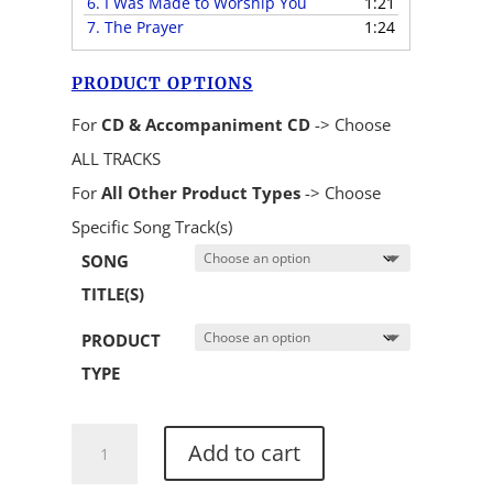
6.
I Was Made to Worship You
1:21
7.
The Prayer
1:24
PRODUCT OPTIONS
For
CD & Accompaniment CD
-> Choose
ALL TRACKS
For
All Other Product Types
-> Choose
Specific Song Track(s)
SONG
TITLE(S)
PRODUCT
TYPE
He
Add to cart
Knows