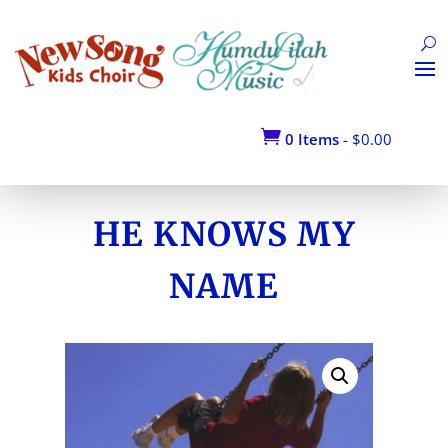
Return to Shop

0 Items
-
$
0.00
HE KNOWS MY
NAME