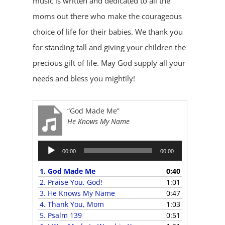
music is written and dedicated to all the
moms out there who make the courageous
choice of life for their babies. We thank you
for standing tall and giving your children the
precious gift of life. May God supply all your
needs and bless you mightily!
“God Made Me”
He Knows My Name
Audio
00:00
00:00
Player
1.
God Made Me
0:40
2.
Praise You, God!
1:01
3.
He Knows My Name
0:47
4.
Thank You, Mom
1:03
5.
Psalm 139
0:51