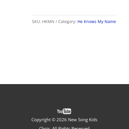
My
Name
quantity
SKU:
HKMN
Category:
He Knows My Name
Copyright ©
2026 New Song Kids
Choir. All Rights Reserved