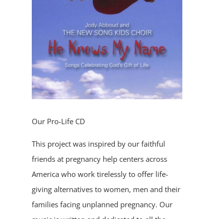
Our Pro-Life CD
This project was inspired by our faithful
friends at pregnancy help centers across
America who work tirelessly to offer life-
giving alternatives to women, men and their
families facing unplanned pregnancy. Our