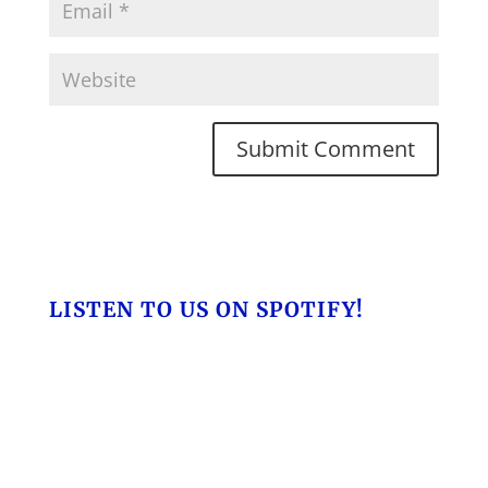
LISTEN TO US ON SPOTIFY!