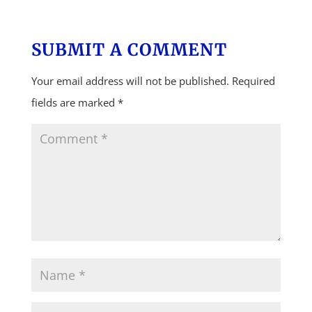
SUBMIT A COMMENT
Your email address will not be published.
Required
fields are marked
*