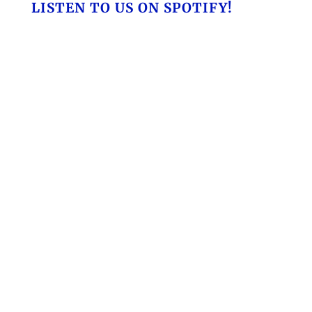
LISTEN TO US ON SPOTIFY!