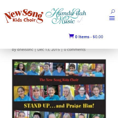
STAND-UP–(COVER-
ART)_1

0 Items
-
$
0.00
by
dnelsonc
|
Dec 13, 2015
|
0 comments