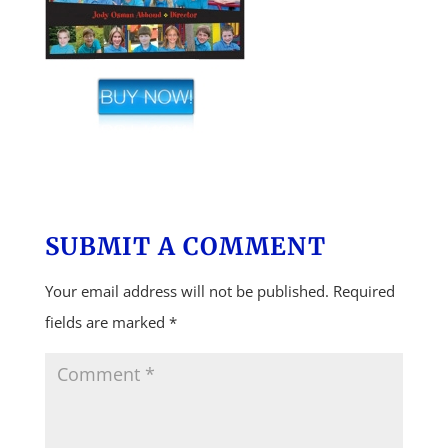
SUBMIT A COMMENT
Your email address will not be published.
Required
fields are marked
*