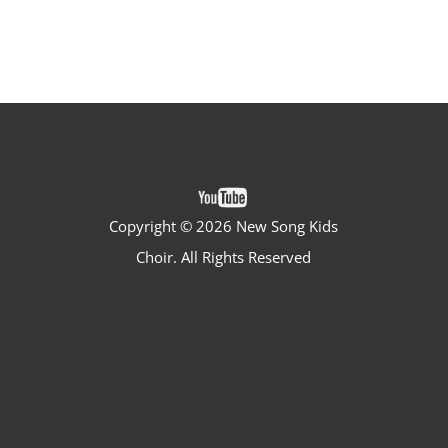
Copyright ©
2026 New Song Kids
Choir. All Rights Reserved